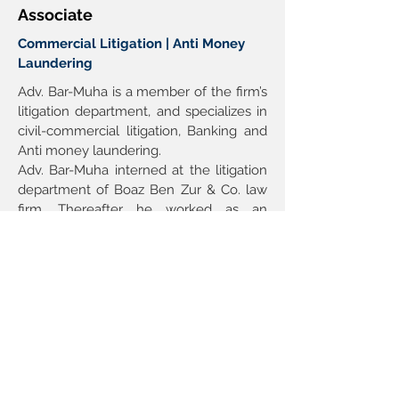
Associate
Commercial Litigation | Anti Money
Laundering
Adv. Bar-Muha is a member of the firm’s 
litigation department, and specializes in 
civil-commercial litigation, Banking and 
Anti money laundering.
Adv. Bar-Muha interned at the litigation 
department of Boaz Ben Zur & Co. law 
firm. Thereafter he worked as an 
associate at Gil Hirschmann & Co. 
Adv. Bar-Muha joined the firm at 2022. 
Admission: Member of the Israeli Bar, 
2020.
Education: College of Management 
Academic Studies, LL.B, 2019.