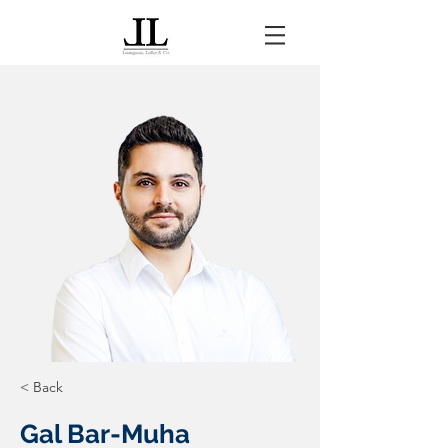
< Back
Gal Bar-Muha