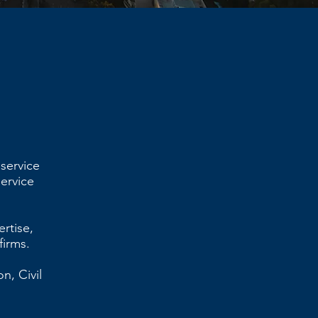
 service
service
ertise,
firms.
n, Civil