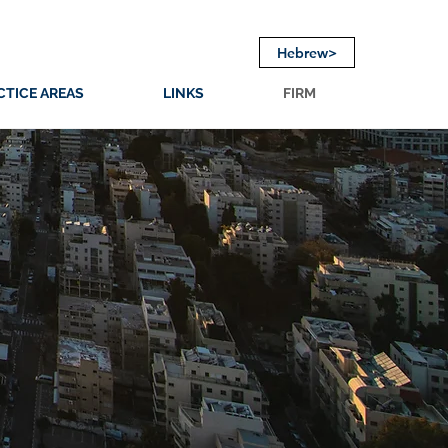
Hebrew>
CTICE AREAS
LINKS
FIRM