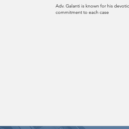
Adv. Galanti is known for his devot
commitment to each case