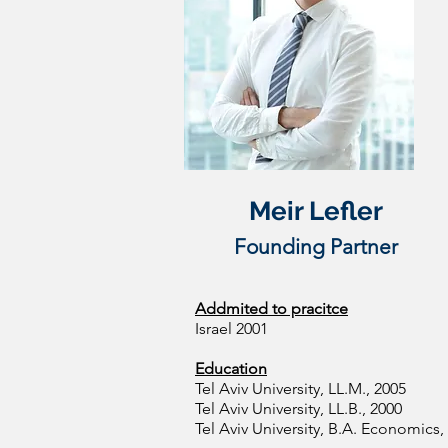
​Meir Lefler
Founding Partner
Addmited to pracitce
Israel 2001
Education
Tel Aviv University, LL.M., 2005
Tel Aviv University, LL.B., 2000
Tel Aviv University, B.A. Economics,