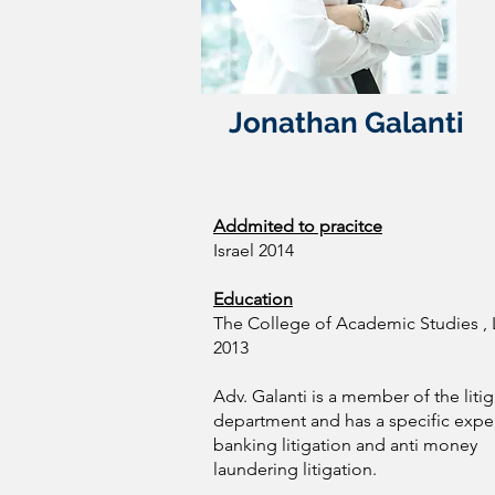
Jonathan Galanti
Addmited to pracitce
Israel 2014
Education
The College of Academic Studies , L
2013
Adv. Galanti is a member of the liti
department and has a specific exper
banking litigation and anti money
laundering litigation.