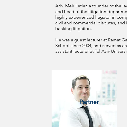
Adv. Meir Lefler, a founder of the la
and head of the litigation departmen
highly experienced litigator in com
civil and commercial disputes, and 
banking litigation.
He was a guest lecturer at Ramat G
School since 2004, and served as an
assistant lecturer at Tel Aviv Universi
Partner