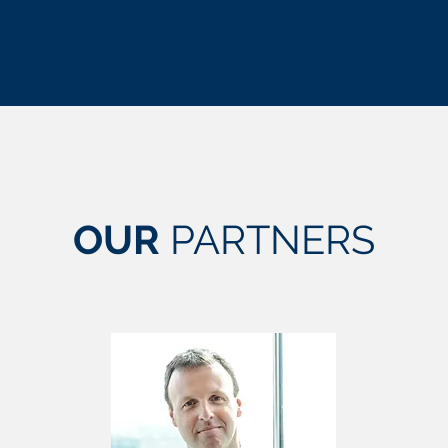
OUR
PARTNERS