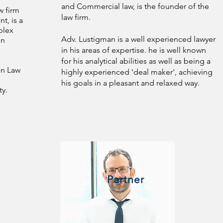
and Commercial law, is the founder of the
w firm
law firm.
t, is a
plex
Adv. Lustigman is a well experienced lawyer
in
in his areas of expertise. he is well known
for his analytical abilities as well as being a
an Law
highly experienced 'deal maker', achieving
his goals in a pleasant and relaxed way.
ty.
Partner