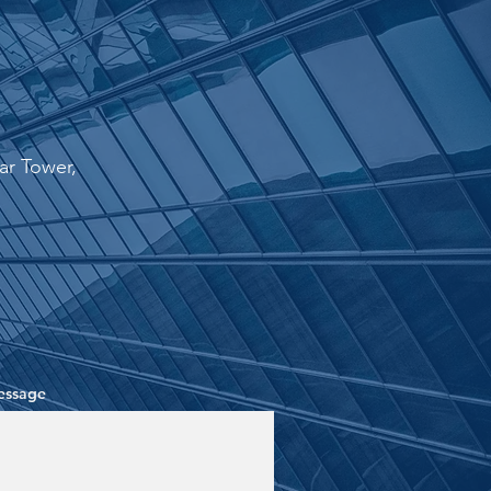
r Tower,
essage