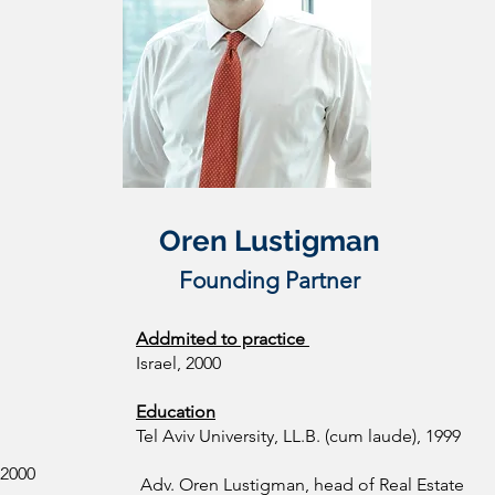
Oren Lustigman
Founding Partner
Addmited to practice
Israel, 2000
Education
Tel Aviv University, LL.B. (cum laude), 1999
 2000
Adv. Oren Lustigman, head of Real Estate