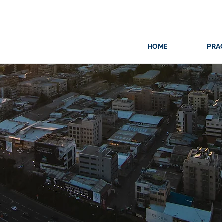
HOME
PRA