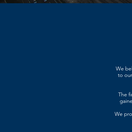
We beli
to our
The fi
gaine
We prov