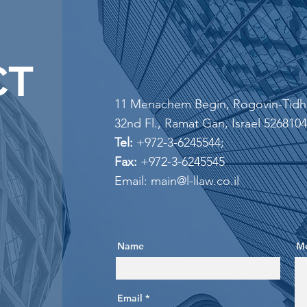
CT
11 Menachem Begin, Rogovin-Tidha
32nd Fl., Ramat Gan, ​Israel 5268104
Tel:
+972-3-6245544;
Fax:
+972-3-6245545
Email: main@l-llaw.co.il
Name
M
Email