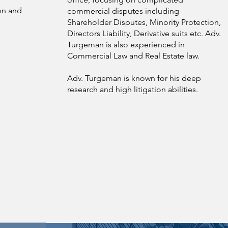
ion and
commercial disputes including
Shareholder Disputes, Minority Protection,
Directors Liability, Derivative suits etc. Adv.
Turgeman is also experienced in
Commercial Law and Real Estate law.
Adv. Turgeman is known for his deep
research and high litigation abilities.