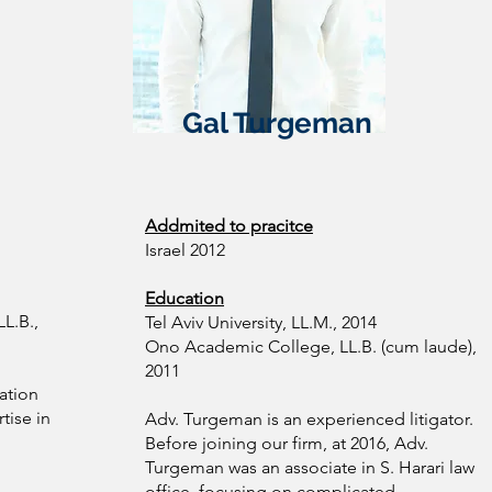
Gal Turgeman
Addmited to pracitce
Israel 2012
Education
L.B.,
Tel Aviv University, LL.M., 2014
Ono Academic College, LL.B. (cum laude),
2011
gation
tise in
Adv. Turgeman is an experienced litigator.
Before joining our firm, at 2016, Adv.
Turgeman was an associate in S. Harari law
office, focusing on complicated