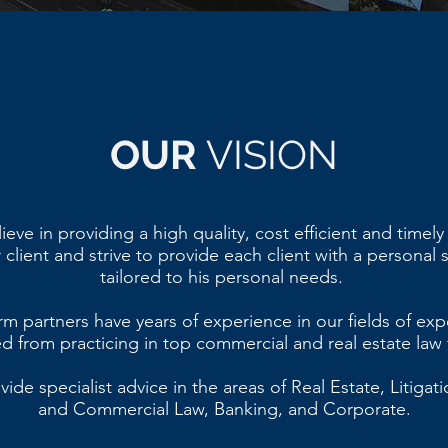
OUR
VISION
eve in providing a high quality, cost efficient and timely
 client and strive to provide each client with a personal 
tailored to his personal needs.
rm partners have years of experience in our fields of exp
d from practicing in top commercial and real estate law 
ide specialist advice in the areas of Real Estate, Litigatio
and Commercial Law, Banking, and Corporate.