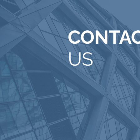
CONTA
US