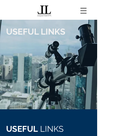
USEFUL LINKS
USEFUL
LINKS