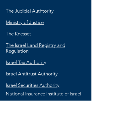
The Judicial Authtority
Ministry of Justice
The Knesset
The Israel Land Registry and
Regulation
Israel Tax Authority
Israel Antitrust Authority
Israel Securities Authority
National Insurance Institute of Israel
The Bank of Israel
The Israel Money Laundering
Prohibition Authority